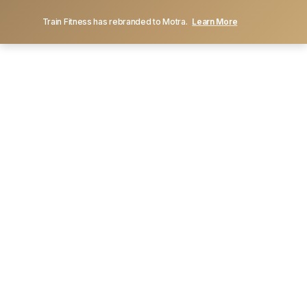
Train Fitness has rebranded to Motra.
Learn More