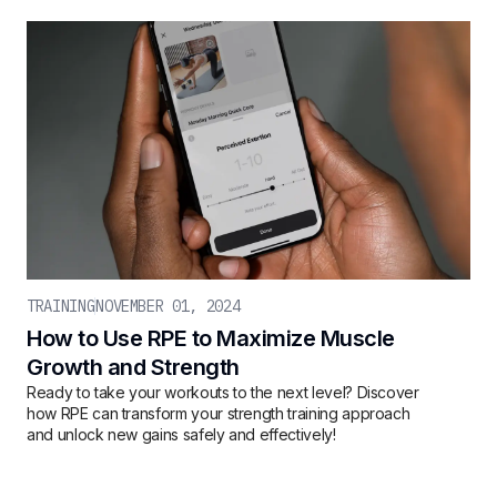
TRAINING
NOVEMBER 01, 2024
How to Use RPE to Maximize Muscle
Growth and Strength
Ready to take your workouts to the next level? Discover
how RPE can transform your strength training approach
and unlock new gains safely and effectively!