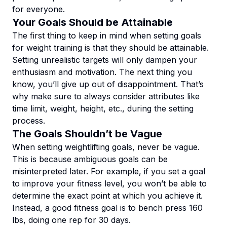
for everyone.
Your Goals Should be Attainable
The first thing to keep in mind when setting goals
for weight training is that they should be attainable.
Setting unrealistic targets will only dampen your
enthusiasm and motivation. The next thing you
know, you’ll give up out of disappointment. That’s
why make sure to always consider attributes like
time limit, weight, height, etc., during the setting
process.
The Goals Shouldn’t be Vague
When setting weightlifting goals, never be vague.
This is because ambiguous goals can be
misinterpreted later. For example, if you set a goal
to improve your fitness level, you won’t be able to
determine the exact point at which you achieve it.
Instead, a good fitness goal is to bench press 160
lbs, doing one rep for 30 days.