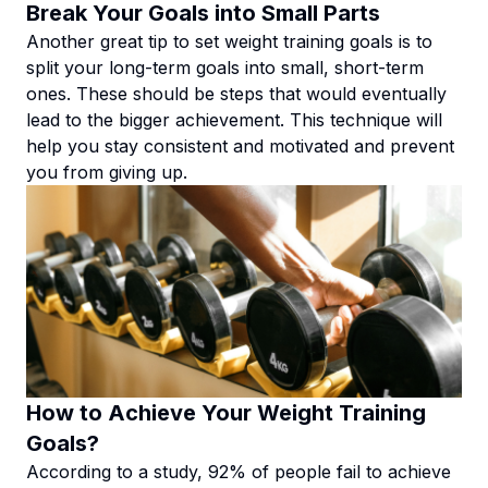
Break Your Goals into Small Parts
Another great tip to set weight training goals is to
split your long-term goals into small, short-term
ones. These should be steps that would eventually
lead to the bigger achievement. This technique will
help you stay consistent and motivated and prevent
you from giving up.
How to Achieve Your Weight Training
Goals?
According to a study, 92% of people fail to achieve