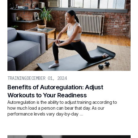
TRAINING
DECEMBER 01, 2024
Benefits of Autoregulation: Adjust
Workouts to Your Readiness
Autoregulation is the ability to adjust training according to
how much load a person can bear that day. As our
performance levels vary day-by-day …