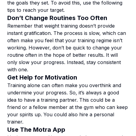
the goals they set. To avoid this, use the following
tips to reach your target.
Don’t Change Routines Too Often
Remember that weight training doesn’t provide
instant gratification. The process is slow, which can
often make you feel that your training regime isn’t
working. However, don’t be quick to change your
routine often in the hope of better results. It will
only slow your progress. Instead, stay consistent
with one.
Get Help for Motivation
Training alone can often make you overthink and
undermine your progress. So, it’s always a good
idea to have a training partner. This could be a
friend or a fellow member at the gym who can keep
your spirits up. You could also hire a personal
trainer.
Use The Motra App