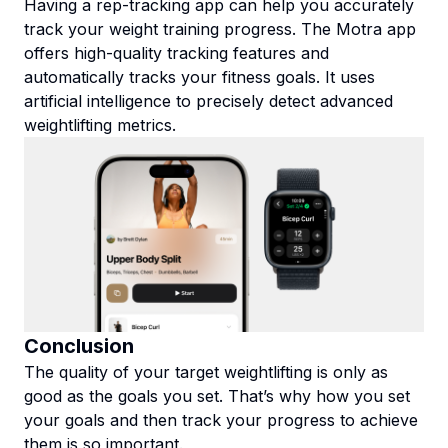
Having a rep-tracking app can help you accurately
track your weight training progress. The Motra app
offers high-quality tracking features and
automatically tracks your fitness goals. It uses
artificial intelligence to precisely detect advanced
weightlifting metrics.
Conclusion
The quality of your target weightlifting is only as
good as the goals you set. That’s why how you set
your goals and then track your progress to achieve
them is so important.