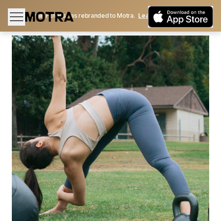
Train Fitness has rebranded to Motra.
Learn More