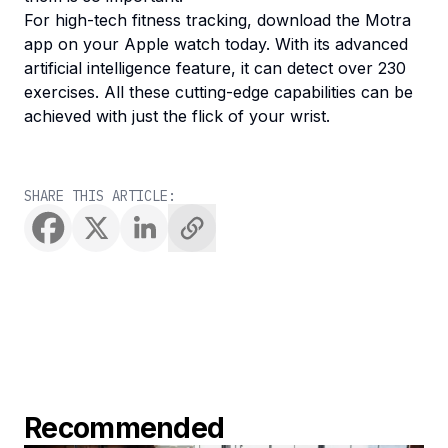
For high-tech fitness tracking, download the Motra
app on your Apple watch today. With its advanced
artificial intelligence feature, it can detect over 230
exercises. All these cutting-edge capabilities can be
achieved with just the flick of your wrist.
SHARE THIS ARTICLE:
Recommended