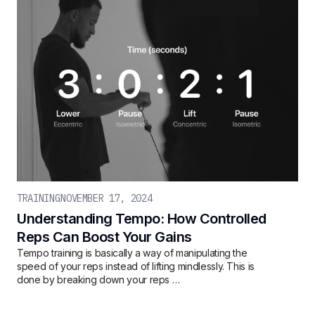
TRAINING
NOVEMBER 17, 2024
Understanding Tempo: How Controlled
Reps Can Boost Your Gains
Tempo training is basically a way of manipulating the
speed of your reps instead of lifting mindlessly. This is
done by breaking down your reps …