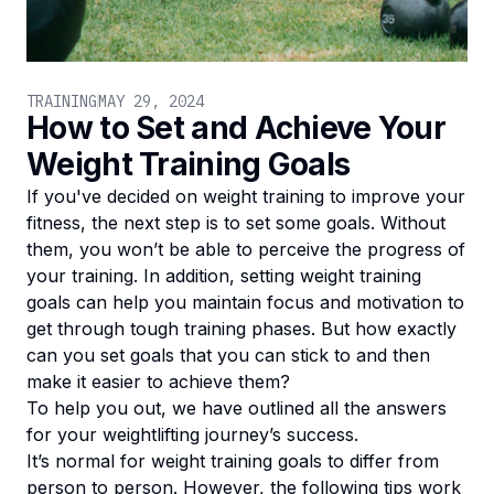
TRAINING
MAY 29, 2024
How to Set and Achieve Your
Weight Training Goals
If you've decided on weight training to improve your
fitness, the next step is to set some goals. Without
them, you won’t be able to perceive the progress of
your training. In addition, setting weight training
goals can help you maintain focus and motivation to
get through tough training phases. But how exactly
can you set goals that you can stick to and then
make it easier to achieve them?
To help you out, we have outlined all the answers
for your weightlifting journey’s success.
It’s normal for weight training goals to differ from
person to person. However, the following tips work