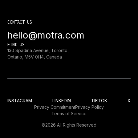
CONTACT US
hello@motra.com
FIND US
130 Spadina Avenue, Toronto,
Ontario, M5V 0H4, Canada
INSTAGRAM
LINKEDIN
TIKTOK
X
Privacy Commitment
Privacy Policy
Terms of Service
©2026 All Rights Reserved