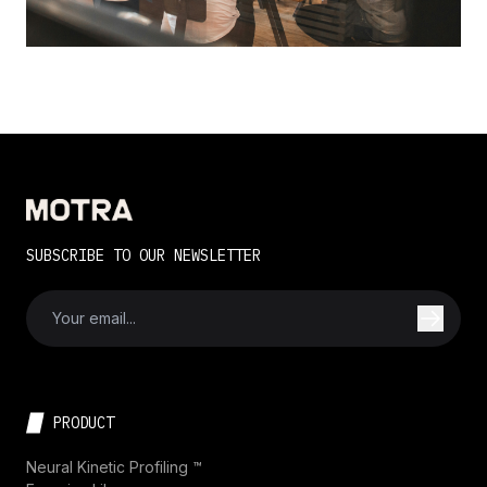
SUBSCRIBE TO OUR NEWSLETTER
PRODUCT
Neural Kinetic Profiling ™