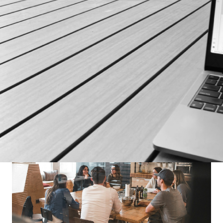
SUPPORT OUR MISSION
Our esteemed partners play a crucial role in our
mission to revolutionize the fitness industry. If you
share our vision and are interested in becoming part
of our journey, we invite you to connect with us.
Contact Us