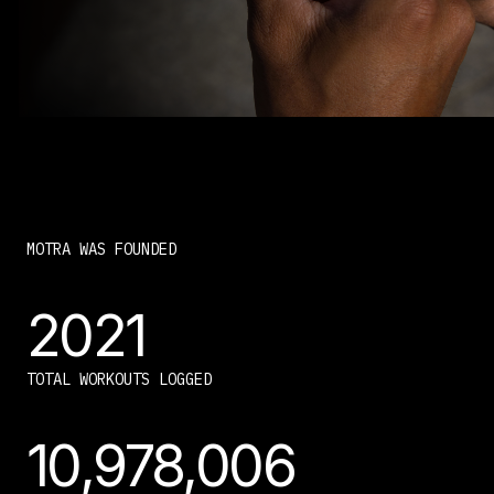
MOTRA WAS FOUNDED
2021
TOTAL WORKOUTS LOGGED
10,978,006