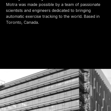
Motra was made possible by a team of passionate
scientists and engineers dedicated to bringing
automatic exercise tracking to the world. Based in
Toronto, Canada.