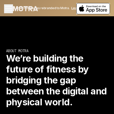
Train Fitness has rebranded to Motra.
Learn More
ABOUT MOTRA
We’re building the
future of fitness by
bridging the gap
between the digital and
physical world.