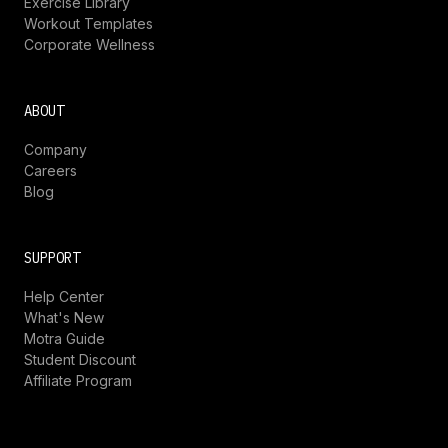
Exercise Library
Workout Templates
Corporate Wellness
ABOUT
Company
Careers
Blog
SUPPORT
Help Center
What's New
Motra Guide
Student Discount
Affiliate Program