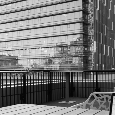
Want to join us?
We're always looking for the best talent in the
industry.
Careers