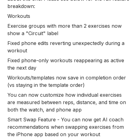
breakdown:
Workouts
Exercise groups with more than 2 exercises now
show a "Circuit" label
Fixed phone edits reverting unexpectedly during a
workout
Fixed phone-only workouts reappearing as active
the next day
Workouts/templates now save in completion order
(vs staying in the template order)
You can now customize how individual exercises
are measured between reps, distance, and time on
both the watch, and phone app
Smart Swap Feature - You can now get AI coach
recommendations when swapping exercises from
the iPhone app based on your workout