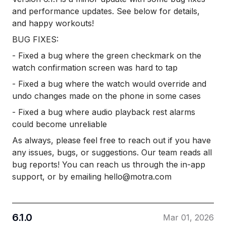
and performance updates. See below for details,
and happy workouts!
BUG FIXES:
- Fixed a bug where the green checkmark on the
watch confirmation screen was hard to tap
- Fixed a bug where the watch would override and
undo changes made on the phone in some cases
- Fixed a bug where audio playback rest alarms
could become unreliable
As always, please feel free to reach out if you have
any issues, bugs, or suggestions. Our team reads all
bug reports! You can reach us through the in-app
support, or by emailing hello@motra.com
6.1.0
Mar 01, 2026