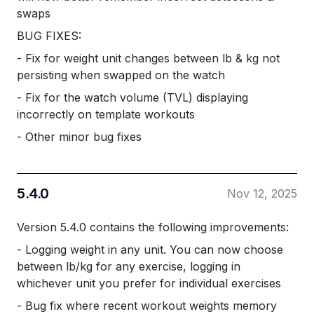
swaps
BUG FIXES:
- Fix for weight unit changes between lb & kg not
persisting when swapped on the watch
- Fix for the watch volume (TVL) displaying
incorrectly on template workouts
- Other minor bug fixes
5.4.0
Nov 12, 2025
Version 5.4.0 contains the following improvements:
- Logging weight in any unit. You can now choose
between lb/kg for any exercise, logging in
whichever unit you prefer for individual exercises
- Bug fix where recent workout weights memory