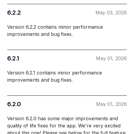
6.2.2
May 03, 2026
Version 6.2.2 contains minor performance
improvements and bug fixes.
6.2.1
May 01, 2026
Version 6.2.1 contains minor performance
improvements and bug fixes.
6.2.0
May 01, 2026
Version 6.2.0 has some major improvements and
quality of life fixes for the app. We're very excited
about this one! Please see below for the full feature