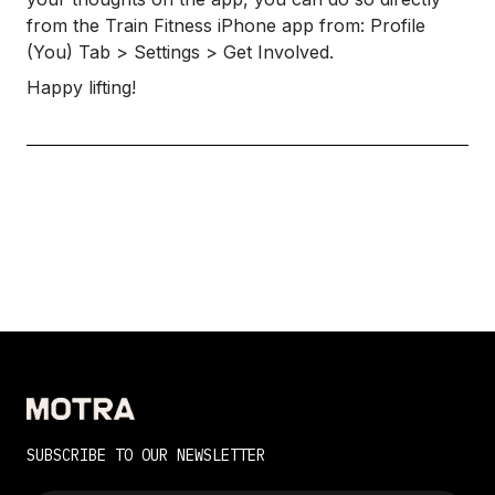
from the Train Fitness iPhone app from: Profile
(You) Tab > Settings > Get Involved.
Happy lifting!
SUBSCRIBE TO OUR NEWSLETTER