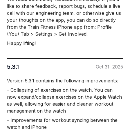
like to share feedback, report bugs, schedule a live
call with our engineering team, or otherwise give us
your thoughts on the app, you can do so directly
from the Train Fitness iPhone app from: Profile
(You) Tab > Settings > Get Involved.
Happy lifting!
5.3.1
Oct 31, 2025
Version 5.3.1 contains the following improvements:
- Collapsing of exercises on the watch. You can
now expand/collapse exercises on the Apple Watch
as well, allowing for easier and cleaner workout
management on the watch
- Improvements for workout syncing between the
watch and iPhone