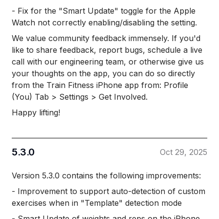
- Fix for the "Smart Update" toggle for the Apple
Watch not correctly enabling/disabling the setting.
We value community feedback immensely. If you'd
like to share feedback, report bugs, schedule a live
call with our engineering team, or otherwise give us
your thoughts on the app, you can do so directly
from the Train Fitness iPhone app from: Profile
(You) Tab > Settings > Get Involved.
Happy lifting!
5.3.0
Oct 29, 2025
Version 5.3.0 contains the following improvements:
- Improvement to support auto-detection of custom
exercises when in "Template" detection mode
- Smart Update of weights and reps on the iPhone