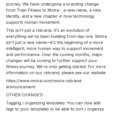
journey. We have undergone a branding change
from Train Fitness to Motra - a new name, a new
identity, and a new chapter in how technology
supports human movement.
This isn't just a rebrand. It's an evolution of
everything we've been building from day one. Motra
isn't just a new name—it's the beginning of a more
intelligent, more human way to support movement
and performance. Over the coming months, major
changes will be coming to further support your
fitness journey. We're only getting started. For more
information on our rebrand, please see our website:
https://www.motra.com/motra-rebrand-
announcement
OTHER CHANGES:
Tagging / organizing templates: You can now add
tags to your templates to be able to sort / organize