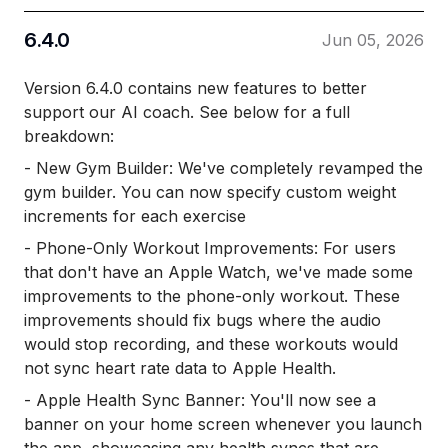
6.4.0
Jun 05, 2026
Version 6.4.0 contains new features to better
support our AI coach. See below for a full
breakdown:
- New Gym Builder: We've completely revamped the
gym builder. You can now specify custom weight
increments for each exercise
- Phone-Only Workout Improvements: For users
that don't have an Apple Watch, we've made some
improvements to the phone-only workout. These
improvements should fix bugs where the audio
would stop recording, and these workouts would
not sync heart rate data to Apple Health.
- Apple Health Sync Banner: You'll now see a
banner on your home screen whenever you launch