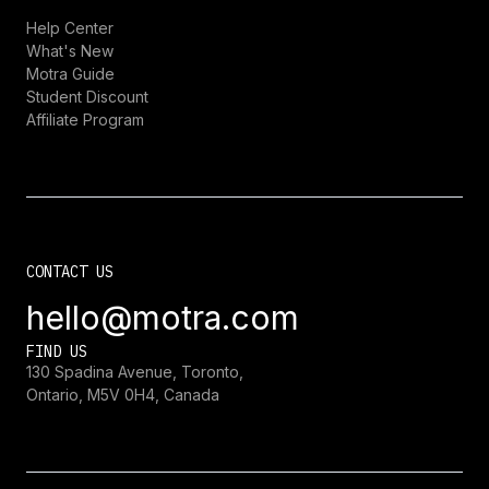
Help Center
What's New
Motra Guide
Student Discount
Affiliate Program
CONTACT US
hello@motra.com
FIND US
130 Spadina Avenue, Toronto,
Ontario, M5V 0H4, Canada