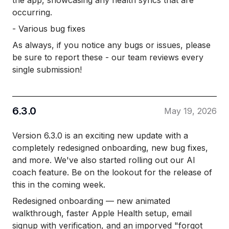
the app, showcasing any health syncs that are
occurring.
- Various bug fixes
As always, if you notice any bugs or issues, please
be sure to report these - our team reviews every
single submission!
6.3.0
May 19, 2026
Version 6.3.0 is an exciting new update with a
completely redesigned onboarding, new bug fixes,
and more. We've also started rolling out our AI
coach feature. Be on the lookout for the release of
this in the coming week.
Redesigned onboarding — new animated
walkthrough, faster Apple Health setup, email
signup with verification, and an imporved "forgot