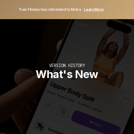
Train Fitness has rebranded to Motra.
Learn More
VERSION HISTORY
What's New