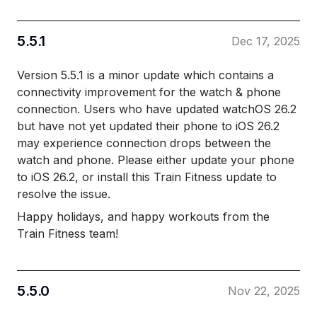
5.5.1
Dec 17, 2025
Version 5.5.1 is a minor update which contains a
connectivity improvement for the watch & phone
connection. Users who have updated watchOS 26.2
but have not yet updated their phone to iOS 26.2
may experience connection drops between the
watch and phone. Please either update your phone
to iOS 26.2, or install this Train Fitness update to
resolve the issue.
Happy holidays, and happy workouts from the
Train Fitness team!
5.5.0
Nov 22, 2025