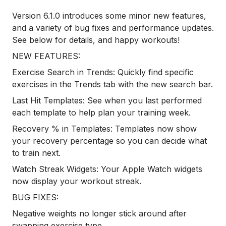
Version 6.1.0 introduces some minor new features,
and a variety of bug fixes and performance updates.
See below for details, and happy workouts!
NEW FEATURES:
Exercise Search in Trends: Quickly find specific
exercises in the Trends tab with the new search bar.
Last Hit Templates: See when you last performed
each template to help plan your training week.
Recovery % in Templates: Templates now show
your recovery percentage so you can decide what
to train next.
Watch Streak Widgets: Your Apple Watch widgets
now display your workout streak.
BUG FIXES:
Negative weights no longer stick around after
swapping exercise type