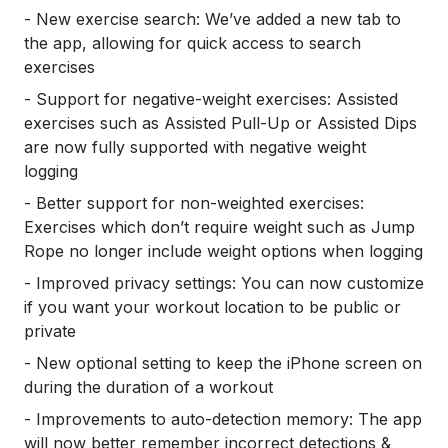
- New exercise search: We’ve added a new tab to
the app, allowing for quick access to search
exercises
- Support for negative-weight exercises: Assisted
exercises such as Assisted Pull-Up or Assisted Dips
are now fully supported with negative weight
logging
- Better support for non-weighted exercises:
Exercises which don’t require weight such as Jump
Rope no longer include weight options when logging
- Improved privacy settings: You can now customize
if you want your workout location to be public or
private
- New optional setting to keep the iPhone screen on
during the duration of a workout
- Improvements to auto-detection memory: The app
will now better remember incorrect detections &