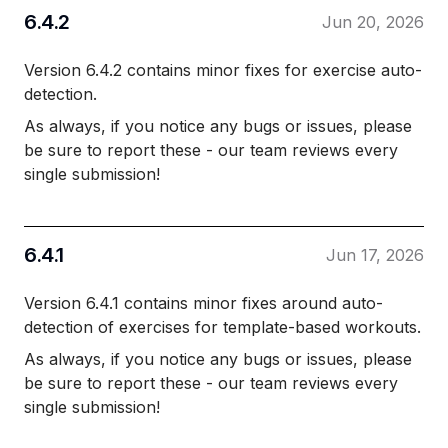
6.4.2
Jun 20, 2026
Version 6.4.2 contains minor fixes for exercise auto-
detection.
As always, if you notice any bugs or issues, please
be sure to report these - our team reviews every
single submission!
6.4.1
Jun 17, 2026
Version 6.4.1 contains minor fixes around auto-
detection of exercises for template-based workouts.
As always, if you notice any bugs or issues, please
be sure to report these - our team reviews every
single submission!