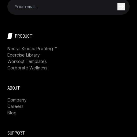
PRODUCT
Neural Kinetic Profiling ™
Exercise Library
Workout Templates
Corporate Wellness
ABOUT
Company
Careers
Blog
SUPPORT