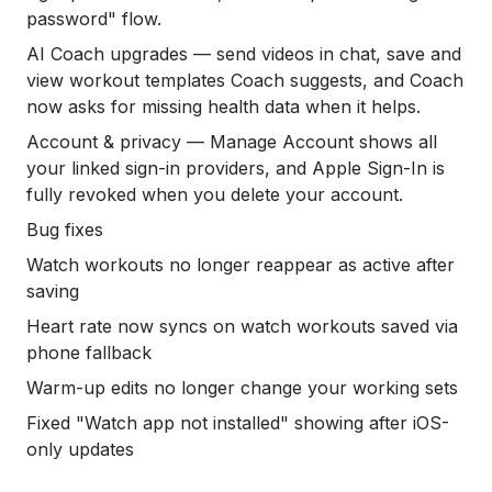
password" flow.
AI Coach upgrades — send videos in chat, save and
view workout templates Coach suggests, and Coach
now asks for missing health data when it helps.
Account & privacy — Manage Account shows all
your linked sign-in providers, and Apple Sign-In is
fully revoked when you delete your account.
Bug fixes
Watch workouts no longer reappear as active after
saving
Heart rate now syncs on watch workouts saved via
phone fallback
Warm-up edits no longer change your working sets
Fixed "Watch app not installed" showing after iOS-
only updates