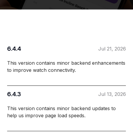
6.4.4
Jul 21, 2026
This version contains minor backend enhancements
to improve watch connectivity.
6.4.3
Jul 13, 2026
This version contains minor backend updates to
help us improve page load speeds.