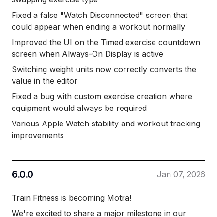
Fixed a false "Watch Disconnected" screen that
could appear when ending a workout normally
Improved the UI on the Timed exercise countdown
screen when Always-On Display is active
Switching weight units now correctly converts the
value in the editor
Fixed a bug with custom exercise creation where
equipment would always be required
Various Apple Watch stability and workout tracking
improvements
6.0.0
Jan 07, 2026
Train Fitness is becoming Motra!
We're excited to share a major milestone in our