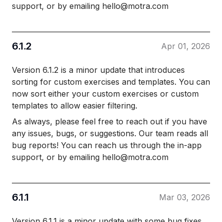
support, or by emailing hello@motra.com
6.1.2
Apr 01, 2026
Version 6.1.2 is a minor update that introduces
sorting for custom exercises and templates. You can
now sort either your custom exercises or custom
templates to allow easier filtering.
As always, please feel free to reach out if you have
any issues, bugs, or suggestions. Our team reads all
bug reports! You can reach us through the in-app
support, or by emailing hello@motra.com
6.1.1
Mar 03, 2026
Version 6.1.1 is a minor update with some bug fixes