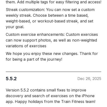
them. Add multiple tags for easy filtering and access!
Streak customization: You can now set a custom
weekly streak. Choose between a time based,
weight-based, or workout-based streak, and set
your goal.
Custom exercise enhancements: Custom exercises
can now support photos, as well as non-weighted
variations of exercises
We hope you enjoy these new changes. Thank for
for being a part of the journey!
5.5.2
Dec 26, 2025
Version 5.5.2 contains small fixes to improve
discovery and search of exercises on the iPhone
app. Happy holidays from the Train Fitness team!