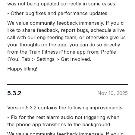
was not being updated correctly in some cases
- Other bug fixes and performance updates
We value community feedback immensely. If you'd
like to share feedback, report bugs, schedule a live
call with our engineering team, or otherwise give us
your thoughts on the app, you can do so directly
from the Train Fitness iPhone app from: Profile
(You) Tab > Settings > Get Involved.
Happy lifting!
5.3.2
Nov 10, 2025
Version 5.3.2 contains the following improvements:
- Fix for the rest alarm audio not triggering when
the phone app transitions to the background
We value community feedback immensely. If you'd