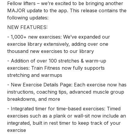
Fellow lifters – we’re excited to be bringing another
MAJOR update to the app. This release contains the
following updates:
NEW FEATURES:
- 1,000+ new exercises: We’ve expanded our
exercise library extensively, adding over one
thousand new exercises to our library
- Addition of over 100 stretches & warm-up
exercises: Train Fitness now fully supports
stretching and warmups
- New Exercise Details Page: Each exercise now has
instructions, coaching tips, advanced muscle group
breakdowns, and more
- Integrated timer for time-based exercises: Timed
exercises such as a plank or wall-sit now include an
integrated, built in rest timer to keep track of your
exercise