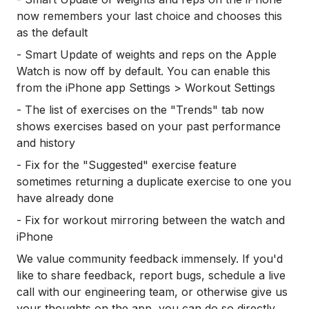
now remembers your last choice and chooses this
as the default
- Smart Update of weights and reps on the Apple
Watch is now off by default. You can enable this
from the iPhone app Settings > Workout Settings
- The list of exercises on the "Trends" tab now
shows exercises based on your past performance
and history
- Fix for the "Suggested" exercise feature
sometimes returning a duplicate exercise to one you
have already done
- Fix for workout mirroring between the watch and
iPhone
We value community feedback immensely. If you'd
like to share feedback, report bugs, schedule a live
call with our engineering team, or otherwise give us
your thoughts on the app, you can do so directly