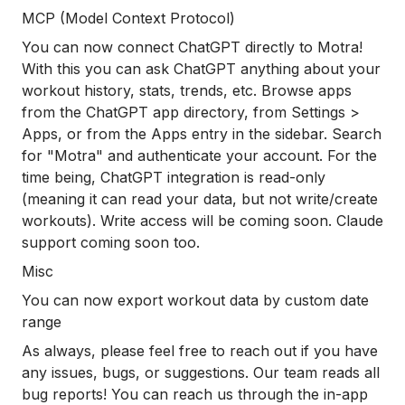
MCP (Model Context Protocol)
You can now connect ChatGPT directly to Motra!
With this you can ask ChatGPT anything about your
workout history, stats, trends, etc. Browse apps
from the ChatGPT app directory, from Settings >
Apps, or from the Apps entry in the sidebar. Search
for "Motra" and authenticate your account. For the
time being, ChatGPT integration is read-only
(meaning it can read your data, but not write/create
workouts). Write access will be coming soon. Claude
support coming soon too.
Misc
You can now export workout data by custom date
range
As always, please feel free to reach out if you have
any issues, bugs, or suggestions. Our team reads all
bug reports! You can reach us through the in-app