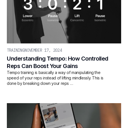
TRAINING
NOVEMBER 17, 2024
Understanding Tempo: How Controlled
Reps Can Boost Your Gains
Tempo training is basically a way of manipulating the
speed of your reps instead of lifting mindlessly. This is
done by breaking down your reps …