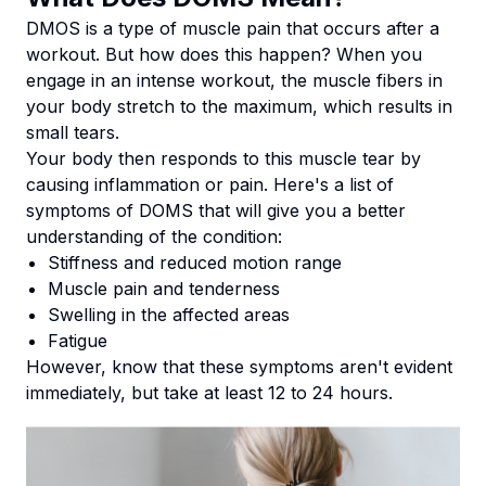
DMOS is a type of muscle pain that occurs after a
workout. But how does this happen? When you
engage in an intense workout, the muscle fibers in
your body stretch to the maximum, which results in
small tears.
Your body then responds to this muscle tear by
causing inflammation or pain. Here's a list of
symptoms of DOMS that will give you a better
understanding of the condition:
Stiffness and reduced motion range
Muscle pain and tenderness
Swelling in the affected areas
Fatigue
However, know that these symptoms aren't evident
immediately, but take at least 12 to 24 hours.