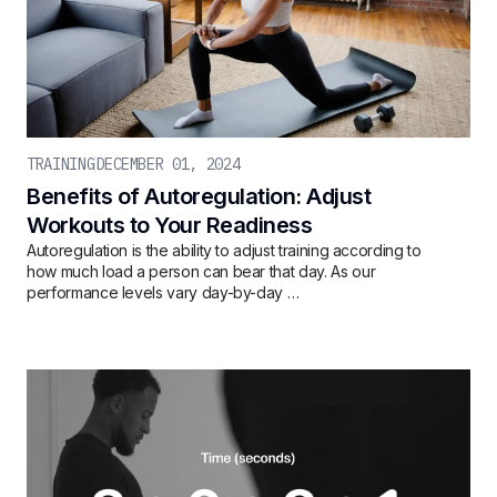
TRAINING
DECEMBER 01, 2024
Benefits of Autoregulation: Adjust
Workouts to Your Readiness
Autoregulation is the ability to adjust training according to
how much load a person can bear that day. As our
performance levels vary day-by-day …