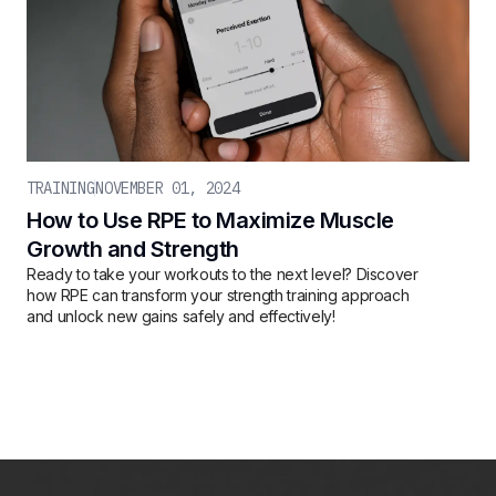
TRAINING
NOVEMBER 01, 2024
How to Use RPE to Maximize Muscle
Growth and Strength
Ready to take your workouts to the next level? Discover
how RPE can transform your strength training approach
and unlock new gains safely and effectively!