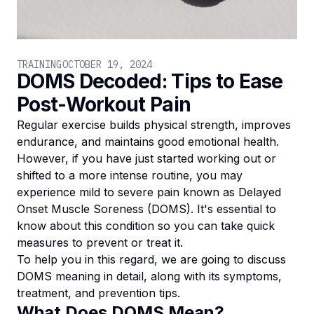
TRAINING
OCTOBER 19, 2024
DOMS Decoded: Tips to Ease
Post-Workout Pain
Regular exercise builds physical strength, improves
endurance, and maintains good emotional health.
However, if you have just started working out or
shifted to a more intense routine, you may
experience mild to severe pain known as Delayed
Onset Muscle Soreness (DOMS). It's essential to
know about this condition so you can take quick
measures to prevent or treat it.
To help you in this regard, we are going to discuss
DOMS meaning in detail, along with its symptoms,
treatment, and prevention tips.
What Does DOMS Mean?