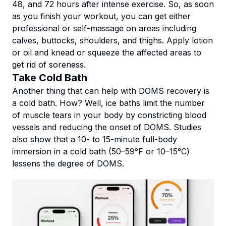
48, and 72 hours after intense exercise. So, as soon
as you finish your workout, you can get either
professional or self-massage on areas including
calves, buttocks, shoulders, and thighs. Apply lotion
or oil and knead or squeeze the affected areas to
get rid of soreness.
Take Cold Bath
Another thing that can help with DOMS recovery is
a cold bath. How? Well, ice baths limit the number
of muscle tears in your body by constricting blood
vessels and reducing the onset of DOMS. Studies
also show that a 10- to 15-minute full-body
immersion in a cold bath (50–59°F or 10–15°C)
lessens the degree of DOMS.