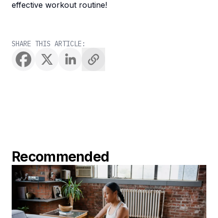
effective workout routine!
SHARE THIS ARTICLE:
Recommended