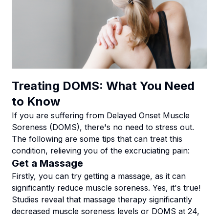
Treating DOMS: What You Need
to Know
If you are suffering from Delayed Onset Muscle
Soreness (DOMS), there's no need to stress out.
The following are some tips that can treat this
condition, relieving you of the excruciating pain:
Get a Massage
Firstly, you can try getting a massage, as it can
significantly reduce muscle soreness. Yes, it's true!
Studies reveal that massage therapy significantly
decreased muscle soreness levels or DOMS at 24,