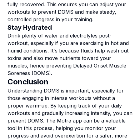
fully recovered. This ensures you can adjust your
workouts to prevent DOMS and make steady,
controlled progress in your training.
Stay Hydrated
Drink plenty of water and electrolytes post-
workout, especially if you are exercising in hot and
humid conditions. It's because fluids help wash out
toxins and also move nutrients toward your
muscles, hence preventing Delayed Onset Muscle
Soreness (DOMS).
Conclusion
Understanding DOMS is important, especially for
those engaging in intense workouts without a
proper warm-up. By keeping track of your daily
workouts and gradually increasing intensity, you can
prevent DOMS. The Motra app can be a valuable
tool in this process, helping you monitor your
progress and avoid overexertion for a safer, more