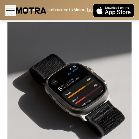
Train Fitness has rebranded to Motra.
Learn More