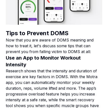
Tips to Prevent DOMS
Now that you are aware of DOMS meaning and
how to treat it, let's discuss some tips that can
prevent you from falling victim to DOMS at all:
Use an App to Monitor Workout
Intensity
Research shows that the intensity and duration of
exercise are key factors in DOMS. With the Motra
app, you can automatically monitor your weekly
duration, reps, volume lifted and more. The app’s
progressive overload feature helps you increase
intensity at a safe rate, while the smart recovery
tool shows you when specific muscle groups have