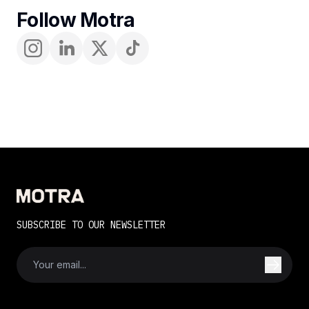
Follow Motra
SUBSCRIBE TO OUR NEWSLETTER