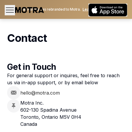
Train Fitness has rebranded to Motra.
Learn More
Contact
Get in Touch
For general support or inquires, feel free to reach
us via in-app support, or by email below
hello@motra.com
Motra Inc.
602-130 Spadina Avenue
Toronto, Ontario M5V 0H4
Canada