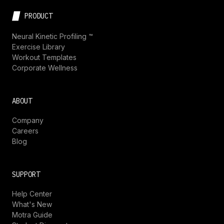
PRODUCT
Neural Kinetic Profiling ™
Exercise Library
Workout Templates
Corporate Wellness
ABOUT
Company
Careers
Blog
SUPPORT
Help Center
What's New
Motra Guide