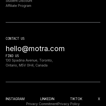
Student Discount
Affiliate Program
CONTACT US
hello@motra.com
FIND US
130 Spadina Avenue, Toronto,
Ontario, M5V 0H4, Canada
INSTAGRAM
LINKEDIN
TIKTOK
X
Privacy Commitment
Privacy Policy